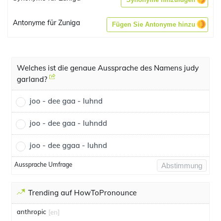
Antonyme für Zuniga
Fügen Sie Antonyme hinzu
Welches ist die genaue Aussprache des Namens judy
garland?
joo - dee gaa - luhnd
joo - dee gaa - luhndd
joo - dee ggaa - luhnd
Aussprache Umfrage
Abstimmung
Trending auf HowToPronounce
anthropic
[en]