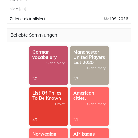
sidc
[en]
Zuletzt aktualisiert
Mai 09, 2026
Beliebte Sammlungen
German
Manchester
vocabulary
United Players
List 2020
-Gloria Mary
-Gloria Mary
30
33
List Of Philes
American
To Be Known
cities.
-Privat
-Gloria Mary
49
31
Norwegian
Afrikaans