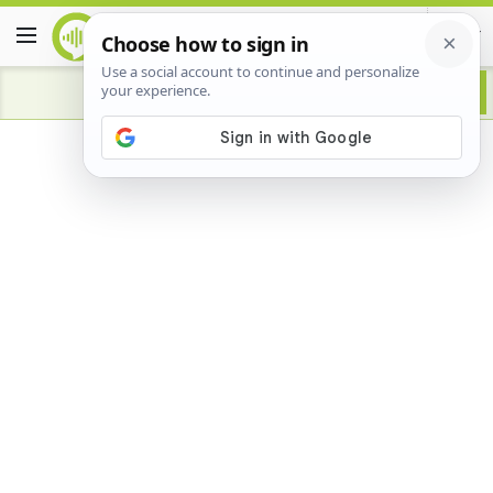
Advertisement