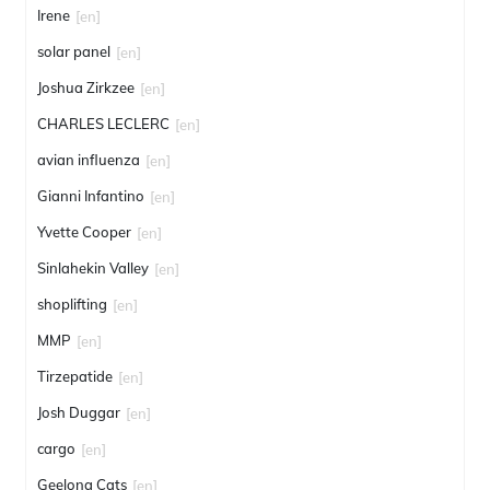
Irene
[en]
solar panel
[en]
Joshua Zirkzee
[en]
CHARLES LECLERC
[en]
avian influenza
[en]
Gianni Infantino
[en]
Yvette Cooper
[en]
Sinlahekin Valley
[en]
shoplifting
[en]
MMP
[en]
Tirzepatide
[en]
Josh Duggar
[en]
cargo
[en]
Geelong Cats
[en]