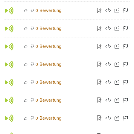
Bewertung
0
Bewertung
0
Bewertung
0
Bewertung
0
Bewertung
0
Bewertung
0
Bewertung
0