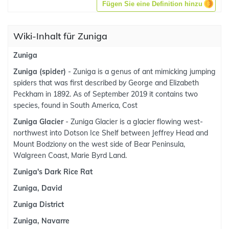
Fügen Sie eine Definition hinzu
Wiki-Inhalt für Zuniga
Zuniga
Zuniga (spider)
- Zuniga is a genus of ant mimicking jumping
spiders that was first described by George and Elizabeth
Peckham in 1892. As of September 2019 it contains two
species, found in South America, Cost
Zuniga Glacier
- Zuniga Glacier is a glacier flowing west-
northwest into Dotson Ice Shelf between Jeffrey Head and
Mount Bodziony on the west side of Bear Peninsula,
Walgreen Coast, Marie Byrd Land.
Zuniga's Dark Rice Rat
Zuniga, David
Zuniga District
Zuniga, Navarre