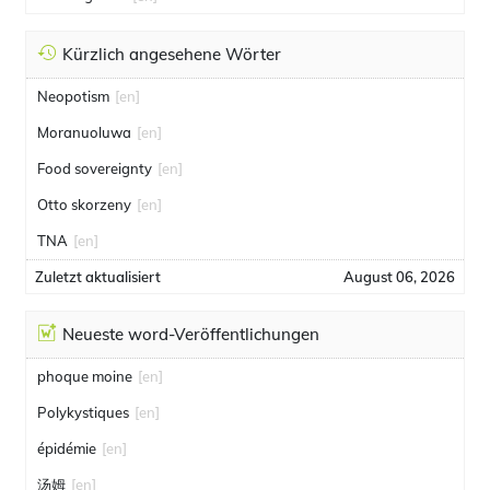
Kürzlich angesehene Wörter
Neopotism
[en]
Moranuoluwa
[en]
Food sovereignty
[en]
Otto skorzeny
[en]
TNA
[en]
Zuletzt aktualisiert
August 06, 2026
Neueste word-Veröffentlichungen
phoque moine
[en]
Polykystiques
[en]
épidémie
[en]
汤姆
[en]