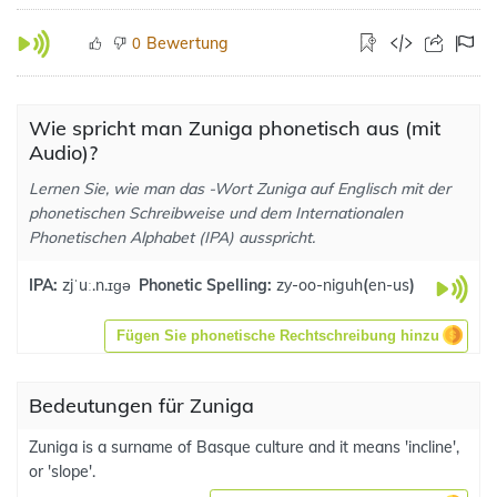
Bewertung
0
Wie spricht man Zuniga phonetisch aus (mit
Audio)?
Lernen Sie, wie man das -Wort Zuniga auf Englisch mit der
phonetischen Schreibweise und dem Internationalen
Phonetischen Alphabet (IPA) ausspricht.
IPA:
zjˈuː.n.ɪɡə
Phonetic Spelling:
zy-oo-niguh
(
en-us
)
Fügen Sie phonetische Rechtschreibung hinzu
Bedeutungen für Zuniga
Zuniga is a surname of Basque culture and it means 'incline',
or 'slope'.