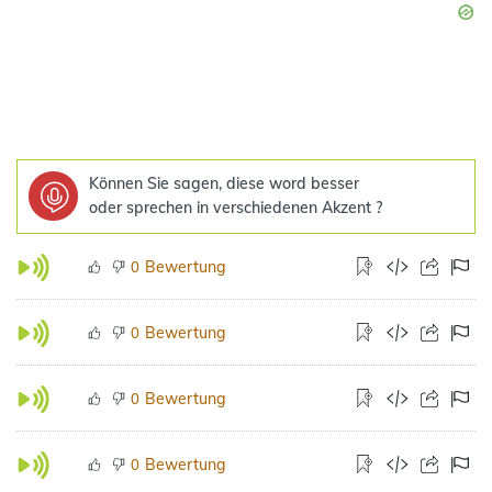
Können Sie sagen, diese word besser
oder sprechen in verschiedenen Akzent ?
Bewertung
0
Bewertung
0
Bewertung
0
Bewertung
0