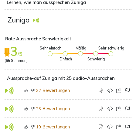
Lernen, wie man aussprechen Zuniga
Zuniga
Rate Aussprache Schwierigkeit
3
Sehr einfach
Mäßig
Sehr schwierig
/5
Einfach
Schwierig
(
65
Stimmen)
Aussprache-auf Zuniga mit 25 audio-Aussprachen
Bewertungen
32
Bewertungen
23
Bewertungen
19