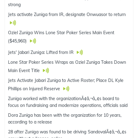
strong
Jets activate Zuniga from IR, designate Onwuasor to return
Oziel Zuniga Wins Lone Star Poker Series Main Event
($45,960)
Jets' Jabari Zuniga: Lifted from IR
Lone Star Poker Series Wraps as Oziel Zuniga Takes Down
Main Event Title
Jets Activate Jabari Zuniga to Active Roster; Place DL Kyle
Phillips on Injured Reserve
Zuniga worked with the organizationÃ¢â‚¬â„¢s board to
focus on fundraising and modernize operations, officials said
Dora Zuniga has been with the organization for 10 years,
according to a release
28 after Zuniga was found to be driving SandovalÃ¢â‚¬â„¢s