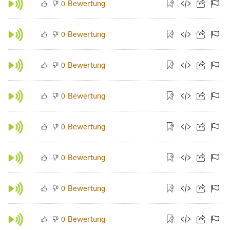
Bewertung
0
Bewertung
0
Bewertung
0
Bewertung
0
Bewertung
0
Bewertung
0
Bewertung
0
Bewertung
0