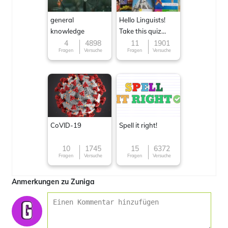
general
Hello Linguists!
knowledge
Take this quiz
now!
4
4898
11
1901
Fragen
Versuche
Fragen
Versuche
CoVID-19
Spell it right!
10
1745
15
6372
Fragen
Versuche
Fragen
Versuche
Anmerkungen zu Zuniga