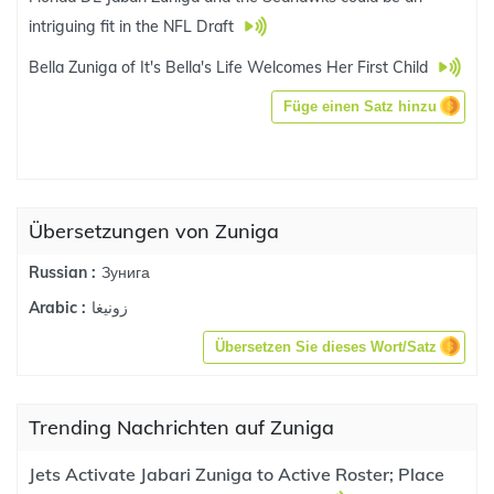
intriguing fit in the NFL Draft
Bella Zuniga of It's Bella's Life Welcomes Her First Child
Füge einen Satz hinzu
Übersetzungen von Zuniga
Зунига
Russian :
زونيغا
Arabic :
Übersetzen Sie dieses Wort/Satz
Trending Nachrichten auf Zuniga
Jets Activate Jabari Zuniga to Active Roster; Place