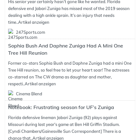
His senior year certainly hasn’t gone like he wanted. Florida
defensive end Jabari Zuniga has missed most of the 2019 season
dealing with a high ankle sprain. It’s an injury that needs
time..
Artikel anzeigen
247Sports.com
Sophia Bush And Daphne Zuniga Had A Mini One
Tree Hill Reunion
Former co-stars Sophia Bush and Daphne Zuniga had a mini One
Tree Hill reunion, so feel free to let your heart soar! The actresses
co-starred on The CW drama as daughter and mother,
respecti..
Artikel anzeigen
Cinema Blend
Notebook: Frustrating season for UF’s Zuniga
Florida defensive lineman Jabari Zuniga (92) plays against
Missouri during last year's game at Ben Hill Griffin Stadium.
[Cyndi Chambers/Gainesville Sun Correspondent] There is a
chance that..
Artikel anzeigen