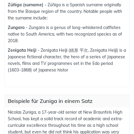
Zúñiga (surname)
- Zúñiga is a Spanish surname originally
from the Basque region of the country. Notable people with
the surname include:
Zungaro
- Zungaro is a genus of long-whiskered catfishes
native to South America, with two recognized species as of
2018:
Zenigata Heiji
- Zenigata Heiji (銭形 平次, Zenigata Heiji) is a
Japanese fictional character, the hero of a series of Japanese
novels, films and TV programmes set in the Edo period
(1603–1868) of Japanese histor
Beispiele für Zuniga in einem Satz
Nicolas Zuniga, a 17-year-old senior at New Braunfels High
School, has kept a solid track record of academic and extra-
curricular excellence throughout his time as a high school
student, but even he did not think his application was very