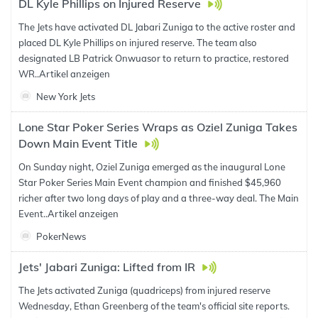
DL Kyle Phillips on Injured Reserve
The Jets have activated DL Jabari Zuniga to the active roster and
placed DL Kyle Phillips on injured reserve. The team also
designated LB Patrick Onwuasor to return to practice, restored
WR..
Artikel anzeigen
New York Jets
Lone Star Poker Series Wraps as Oziel Zuniga Takes
Down Main Event Title
On Sunday night, Oziel Zuniga emerged as the inaugural Lone
Star Poker Series Main Event champion and finished $45,960
richer after two long days of play and a three-way deal. The Main
Event..
Artikel anzeigen
PokerNews
Jets' Jabari Zuniga: Lifted from IR
The Jets activated Zuniga (quadriceps) from injured reserve
Wednesday, Ethan Greenberg of the team's official site reports.