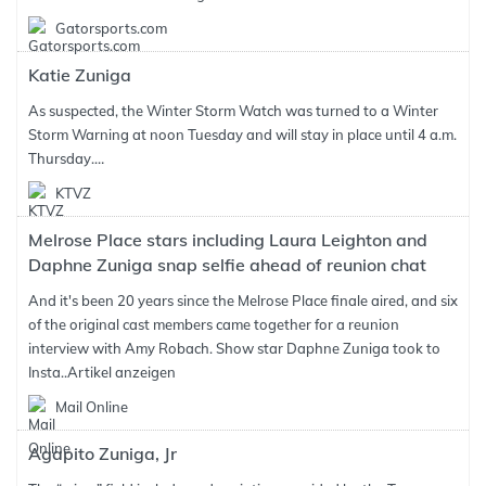
Gatorsports.com
Katie Zuniga
As suspected, the Winter Storm Watch was turned to a Winter
Storm Warning at noon Tuesday and will stay in place until 4 a.m.
Thursday.…
KTVZ
Melrose Place stars including Laura Leighton and
Daphne Zuniga snap selfie ahead of reunion chat
And it's been 20 years since the Melrose Place finale aired, and six
of the original cast members came together for a reunion
interview with Amy Robach. Show star Daphne Zuniga took to
Insta..
Artikel anzeigen
Mail Online
Agapito Zuniga, Jr