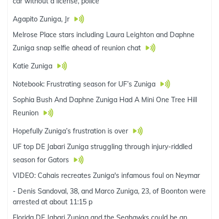
car without a license, police
Agapito Zuniga, Jr
Melrose Place stars including Laura Leighton and Daphne
Zuniga snap selfie ahead of reunion chat
Katie Zuniga
Notebook: Frustrating season for UF’s Zuniga
Sophia Bush And Daphne Zuniga Had A Mini One Tree Hill
Reunion
Hopefully Zuniga’s frustration is over
UF top DE Jabari Zuniga struggling through injury-riddled
season for Gators
VIDEO: Cahais recreates Zuniga's infamous foul on Neymar
- Denis Sandoval, 38, and Marco Zuniga, 23, of Boonton were
arrested at about 11:15 p
Florida DE Jabari Zuniga and the Seahawks could be an