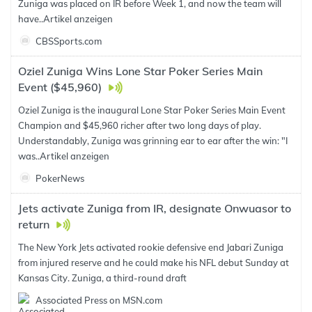
Zuniga was placed on IR before Week 1, and now the team will
have..
Artikel anzeigen
CBSSports.com
Oziel Zuniga Wins Lone Star Poker Series Main
Event ($45,960)
Oziel Zuniga is the inaugural Lone Star Poker Series Main Event
Champion and $45,960 richer after two long days of play.
Understandably, Zuniga was grinning ear to ear after the win: "I
was..
Artikel anzeigen
PokerNews
Jets activate Zuniga from IR, designate Onwuasor to
return
The New York Jets activated rookie defensive end Jabari Zuniga
from injured reserve and he could make his NFL debut Sunday at
Kansas City. Zuniga, a third-round draft
Associated Press on MSN.com