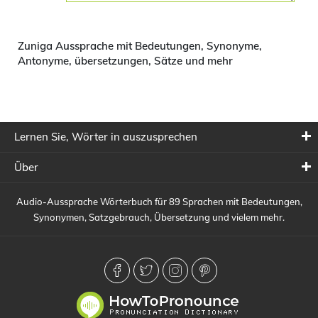
Zuniga Aussprache mit Bedeutungen, Synonyme,
Antonyme, übersetzungen, Sätze und mehr
Lernen Sie, Wörter in auszusprechen
Über
Audio-Aussprache Wörterbuch für 89 Sprachen mit Bedeutungen,
Synonymen, Satzgebrauch, Übersetzung und vielem mehr.