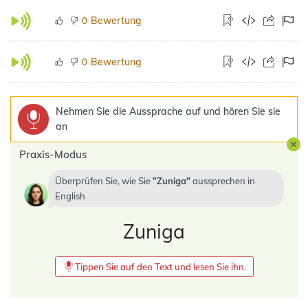
Bewertung
0
Bewertung
0
Nehmen Sie die Aussprache auf und hören Sie sie
an
Praxis-Modus
Überprüfen Sie, wie Sie
Zuniga
aussprechen in
English
Zuniga
Tippen Sie auf den Text und lesen Sie ihn.