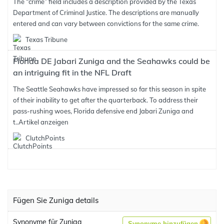
The “crime” field includes a description provided by the Texas
Department of Criminal Justice. The descriptions are manually
entered and can vary between convictions for the same crime.
Texas Tribune
Florida DE Jabari Zuniga and the Seahawks could be
an intriguing fit in the NFL Draft
The Seattle Seahawks have impressed so far this season in spite
of their inability to get after the quarterback. To address their
pass-rushing woes, Florida defensive end Jabari Zuniga and
t..
Artikel anzeigen
ClutchPoints
Fügen Sie Zuniga details
Synonyme für Zuniga
Synonyme hinzufügen