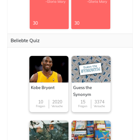
-Gloria Mary
-Gloria Mary
30
30
Beliebte Quiz
Kobe Bryant
Guess the
Synonym
10
2020
15
3374
Fragen
Versuche
Fragen
Versuche