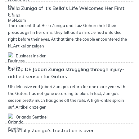
Bella Zuniga of It's Bella's Life Welcomes Her First
Child
The moment that Bella Zuniga and Luiz Gohara held their
precious girl in her arms, they felt as if a miracle had unfolded
right before their eyes. At that time, the couple encountered the
ki..
Artikel anzeigen
Business Insider
UF top DE Jabari Zuniga struggling through injury-
riddled season for Gators
UF defensive end Jabari Zuniga’s return for one more year with
the Gators has not gone according to plan. In fact, Zuniga’s
season pretty much has gone off the rails. A high-ankle sprain
suf..
Artikel anzeigen
Orlando Sentinel
Hopefully Zuniga’s frustration is over